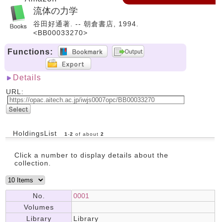
流体の力学
谷田好通著. -- 朝倉書店, 1994.
<BB00033270>
Functions:
Details
URL:
HoldingsList
1
-
2
of about
2
Click a number to display details about the
collection.
No.
0001
Volumes
Library
Library