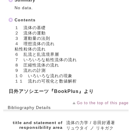
Summary
No data.
Contents
１ 流体の基礎
２ 流体の運動
３ 運動量の法則
４ 理想流体の流れ
粘性粒体の流れ
６ 乱流と乱流境界層
７ いろいろな粘性流体の流れ
８ 圧縮性流体の流れ
９ 流れの計測
１０ いろいろな流れの現象
１１ 流れの可視化と数値解析
日外アソシエーツ『BookPlus』より
Go to the top of this page
Bibliography Details
title and statement of
流体の力学 / 谷田好通著
responsibility area
リュウタイ ノ リキガク