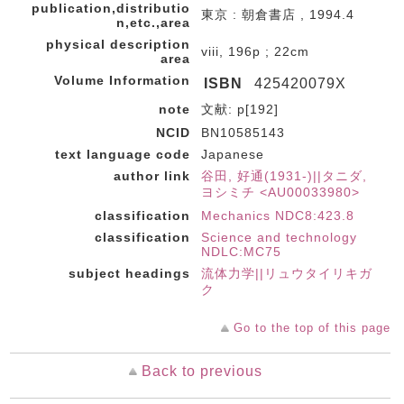
publication,distributio
東京 : 朝倉書店 , 1994.4
n,etc.,area
physical description
viii, 196p ; 22cm
area
Volume Information
ISBN
425420079X
note
文献: p[192]
NCID
BN10585143
text language code
Japanese
author link
谷田, 好通(1931-)||タニダ,
ヨシミチ <AU00033980>
classification
Mechanics NDC8:423.8
classification
Science and technology
NDLC:MC75
subject headings
流体力学||リュウタイリキガ
ク
Go to the top of this page
Back to previous