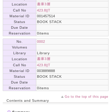
書庫3層
Location
Call No
423.8||T
Material ID
001457514
Status
BOOK STACK
Due Date
Reservation
0items
No.
0002
Volumes
Library
Library
書庫3層
Location
Call No
423.8||T
Material ID
003889888
Status
BOOK STACK
Due Date
Reservation
0items
Go to the top of this page
Contents and Summary