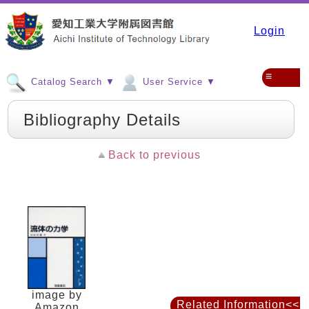
Login
≡
Catalog Search ▼
User Service ▼
Bibliography Details
Back to previous
image by
Related Information<<
Amazon