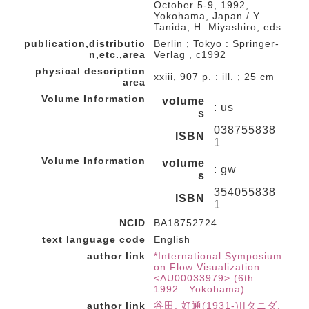
October 5-9, 1992,
Yokohama, Japan / Y.
Tanida, H. Miyashiro, eds
publication,distributio
Berlin ; Tokyo : Springer-
n,etc.,area
Verlag , c1992
physical description
xxiii, 907 p. : ill. ; 25 cm
area
Volume Information
volume
: us
s
038755838
ISBN
1
Volume Information
volume
: gw
s
354055838
ISBN
1
NCID
BA18752724
text language code
English
author link
*International Symposium
on Flow Visualization
<AU00033979> (6th :
1992 : Yokohama)
author link
谷田, 好通(1931-)||タニダ,