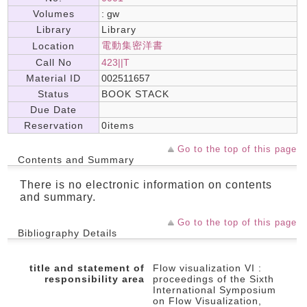
Volumes
: gw
Library
Library
電動集密洋書
Location
Call No
423||T
Material ID
002511657
Status
BOOK STACK
Due Date
Reservation
0items
Go to the top of this page
Contents and Summary
There is no electronic information on contents
and summary.
Go to the top of this page
Bibliography Details
title and statement of
Flow visualization VI :
responsibility area
proceedings of the Sixth
International Symposium
on Flow Visualization,