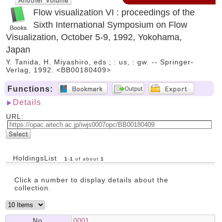
Flow visualization VI : proceedings of the
Sixth International Symposium on Flow
Visualization, October 5-9, 1992, Yokohama,
Japan
Y. Tanida, H. Miyashiro, eds ; : us, : gw. -- Springer-
Verlag, 1992. <BB00180409>
Functions:
Details
URL:
HoldingsList
1
-
1
of about
1
Click a number to display details about the
collection.
No.
0001