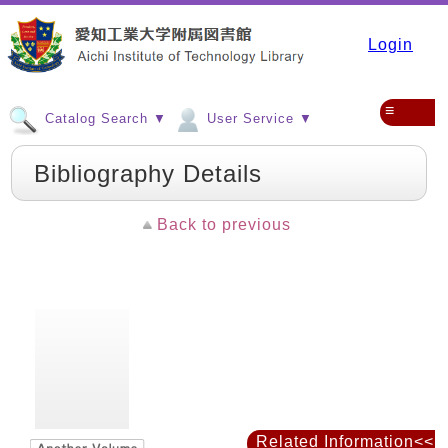
Login
≡
Catalog Search ▼
User Service ▼
Bibliography Details
Back to previous
Related Information<<