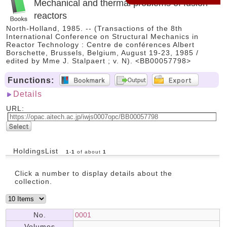
Mechanical and thermal problems of fusion
reactors
North-Holland, 1985. -- (Transactions of the 8th
International Conference on Structural Mechanics in
Reactor Technology : Centre de conférences Albert
Borschette, Brussels, Belgium, August 19-23, 1985 /
edited by Mme J. Stalpaert ; v. N). <BB00057798>
Functions:
Details
URL:
HoldingsList
1
-
1
of about
1
Click a number to display details about the
collection.
No.
0001
Volumes