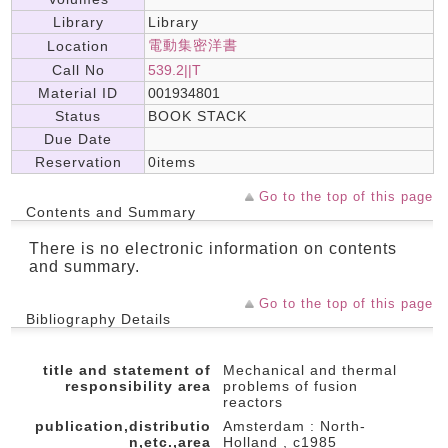
Library
Library
電動集密洋書
Location
Call No
539.2||T
Material ID
001934801
Status
BOOK STACK
Due Date
Reservation
0items
Go to the top of this page
Contents and Summary
There is no electronic information on contents
and summary.
Go to the top of this page
Bibliography Details
title and statement of
Mechanical and thermal
responsibility area
problems of fusion
reactors
publication,distributio
Amsterdam : North-
n,etc.,area
Holland , c1985