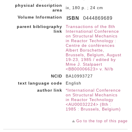
physical description
ix, 180 p. ; 24 cm
area
Volume Information
ISBN
0444869689
parent bibliography
Transactions of the 8th
link
International Conference
on Structural Mechanics
in Reactor Technology :
Centre de conférences
Albert Borschette,
Brussels, Belgium, August
19-23, 1985 / edited by
Mme J. Stalpaert
<BB00006623> v. N//b
NCID
BA10993727
text language code
English
author link
*International Conference
on Structural Mechanics
in Reactor Technology
<AU00032224> (8th :
1985 : Brussels, Belgium)
Go to the top of this page