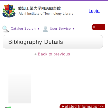
Login
≡
Catalog Search ▼
User Service ▼
Bibliography Details
Back to previous
Related Information<<