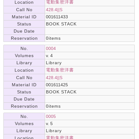
電動集密洋書
Location
Call No
428.4||S
Material ID
001611433
Status
BOOK STACK
Due Date
Reservation
0items
No.
0004
Volumes
v. 4
Library
Library
電動集密洋書
Location
Call No
428.4||S
Material ID
001611425
Status
BOOK STACK
Due Date
Reservation
0items
No.
0005
Volumes
v. 5
Library
Library
電動集密洋書
Location