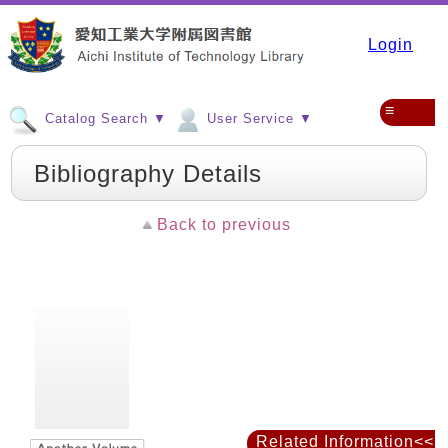
Login
≡
Catalog Search ▼
User Service ▼
Bibliography Details
Back to previous
Related Information<<