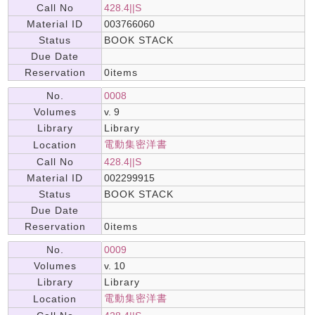
Call No
428.4||S
Material ID
003766060
Status
BOOK STACK
Due Date
Reservation
0items
No.
0008
Volumes
v. 9
Library
Library
電動集密洋書
Location
Call No
428.4||S
Material ID
002299915
Status
BOOK STACK
Due Date
Reservation
0items
No.
0009
Volumes
v. 10
Library
Library
電動集密洋書
Location