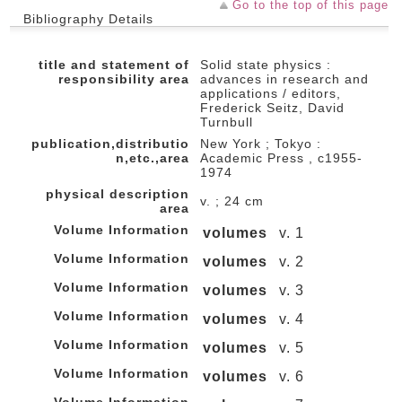
Go to the top of this page
Bibliography Details
title and statement of
Solid state physics :
responsibility area
advances in research and
applications / editors,
Frederick Seitz, David
Turnbull
publication,distributio
New York ; Tokyo :
n,etc.,area
Academic Press , c1955-
1974
physical description
v. ; 24 cm
area
Volume Information
volumes
v. 1
Volume Information
volumes
v. 2
Volume Information
volumes
v. 3
Volume Information
volumes
v. 4
Volume Information
volumes
v. 5
Volume Information
volumes
v. 6