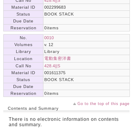
Call No
428.4||S
Material ID
002299683
Status
BOOK STACK
Due Date
Reservation
0items
No.
0010
Volumes
v. 12
Library
Library
電動集密洋書
Location
Call No
428.4||S
Material ID
001611375
Status
BOOK STACK
Due Date
Reservation
0items
Go to the top of this page
Contents and Summary
There is no electronic information on contents
and summary.