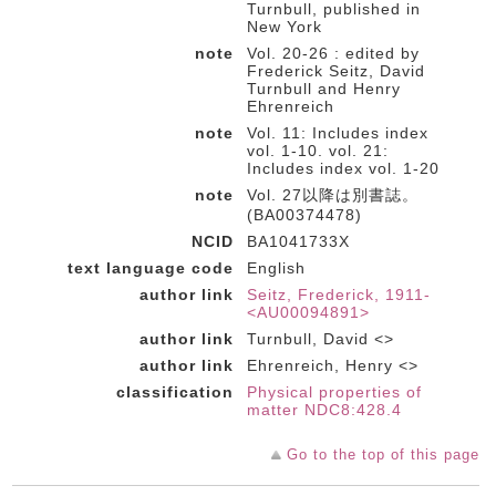
Turnbull, published in
New York
note
Vol. 20-26 : edited by
Frederick Seitz, David
Turnbull and Henry
Ehrenreich
note
Vol. 11: Includes index
vol. 1-10. vol. 21:
Includes index vol. 1-20
note
Vol. 27以降は別書誌。
(BA00374478)
NCID
BA1041733X
text language code
English
author link
Seitz, Frederick, 1911-
<AU00094891>
author link
Turnbull, David <>
author link
Ehrenreich, Henry <>
classification
Physical properties of
matter NDC8:428.4
Go to the top of this page