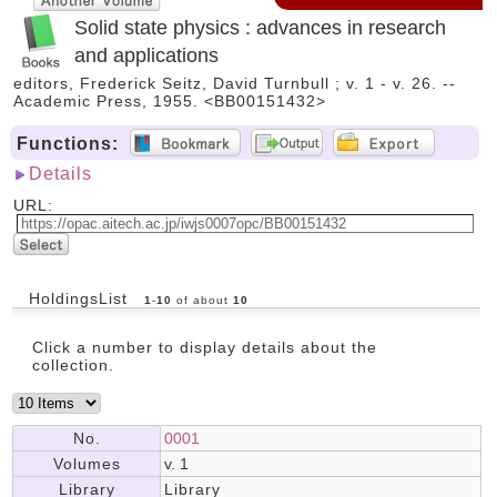
Solid state physics : advances in research
and applications
editors, Frederick Seitz, David Turnbull ; v. 1 - v. 26. --
Academic Press, 1955. <BB00151432>
Functions:
Details
URL:
HoldingsList
1
-
10
of about
10
Click a number to display details about the
collection.
No.
0001
Volumes
v. 1
Library
Library