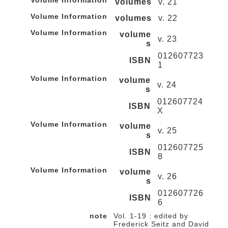
Volume Information
volumes
v. 21
Volume Information
volumes
v. 22
Volume Information
volume
v. 23
s
012607723
ISBN
1
Volume Information
volume
v. 24
s
012607724
ISBN
X
Volume Information
volume
v. 25
s
012607725
ISBN
8
Volume Information
volume
v. 26
s
012607726
ISBN
6
note
Vol. 1-19 : edited by
Frederick Seitz and David