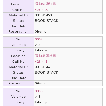
電動集密洋書
Location
Call No
428.4||S
Material ID
001611458
Status
BOOK STACK
Due Date
Reservation
0items
No.
0002
Volumes
v. 2
Library
Library
電動集密洋書
Location
Call No
428.4||S
Material ID
001611441
Status
BOOK STACK
Due Date
Reservation
0items
No.
0003
Volumes
v. 3
Library
Library