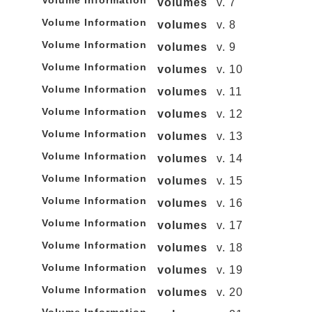
Volume Information
volumes
v. 7
Volume Information
volumes
v. 8
Volume Information
volumes
v. 9
Volume Information
volumes
v. 10
Volume Information
volumes
v. 11
Volume Information
volumes
v. 12
Volume Information
volumes
v. 13
Volume Information
volumes
v. 14
Volume Information
volumes
v. 15
Volume Information
volumes
v. 16
Volume Information
volumes
v. 17
Volume Information
volumes
v. 18
Volume Information
volumes
v. 19
Volume Information
volumes
v. 20