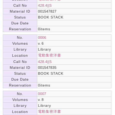
Call No
428.4||S
Material ID
001547827
Status
BOOK STACK
Due Date
Reservation
0items
No.
0006
Volumes
v. 6
Library
Library
電動集密洋書
Location
Call No
428.4||S
Material ID
001547835
Status
BOOK STACK
Due Date
Reservation
0items
No.
0007
Volumes
v. 8
Library
Library
電動集密洋書
Location