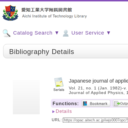
Catalog Search ▼
User Service ▼
Bibliography Details
Japanese journal of appli
Vol. 21, no. 1 (Jan. 1982)-v
Journal of Applied Physics
Functions:
Details
URL: