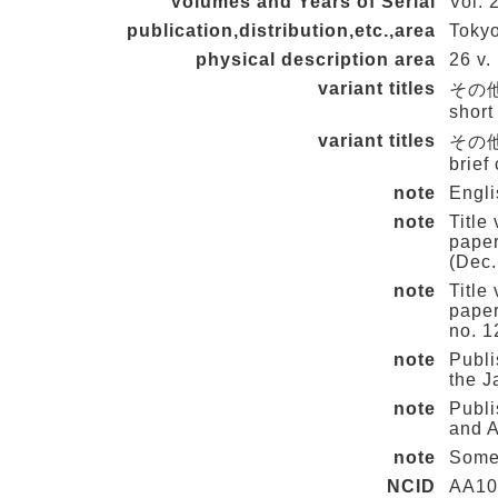
Volumes and Years of Serial
Vol. 
publication,distribution,etc.,area
Tokyo
physical description area
26 v. 
variant titles
その他の
short
variant titles
その他の
brief
note
Engli
note
Title
paper
(Dec.
note
Title
paper
no. 1
note
Publi
the J
note
Publi
and A
note
Some
NCID
AA10