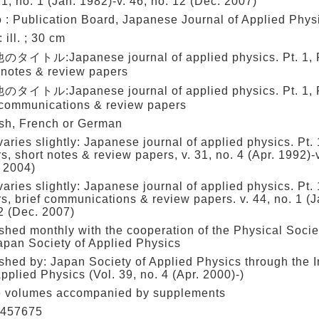
21, no. 1 (Jan. 1982)-v. 46, no. 12 (Dec. 2007)
 : Publication Board, Japanese Journal of Applied Phys
: ill. ; 30 cm
タイトル:Japanese journal of applied physics. Pt. 1, R
 notes & review papers
タイトル:Japanese journal of applied physics. Pt. 1, R
 communications & review papers
sh, French or German
 varies slightly: Japanese journal of applied physics. Pt.
s, short notes & review papers, v. 31, no. 4 (Apr. 1992)-
 2004)
 varies slightly: Japanese journal of applied physics. Pt.
s, brief communications & review papers. v. 44, no. 1 (J
2 (Dec. 2007)
shed monthly with the cooperation of the Physical Socie
apan Society of Applied Physics
shed by: Japan Society of Applied Physics through the In
pplied Physics (Vol. 39, no. 4 (Apr. 2000)-)
 volumes accompanied by supplements
457675