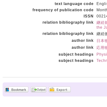
text language code
Engl
frequency of publication code
Mont
ISSN
0021
relation bibliography link
継続前誌 
the J
relation bibliography link
継続後誌
author link
日本物
author link
応用物
subject headings
Physi
subject headings
Techn