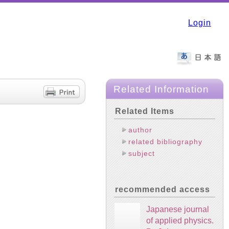
Login
Related Information
Related Items
author
related bibliography
subject
recommended access
Japanese journal
of applied physics.