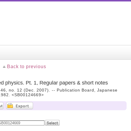
Back to previous
ed physics. Pt. 1, Regular papers & short notes
. 46, no. 12 (Dec. 2007). -- Publication Board, Japanese
, 1982. <SB00124669>