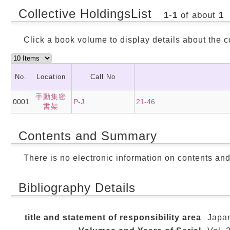
Collective HoldingsList
1
-
1
of about
1
Click a book volume to display details about the c
No.
Location
Call No
手動集密
0001
P-J
21-46
書架
Contents and Summary
There is no electronic information on contents an
Bibliography Details
title and statement of responsibility area
Japan