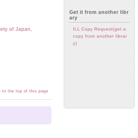
Get it from another libr
ary
ILL Copy Request(get a
ety of Japan,
copy from another librar
y)
 to the top of this page