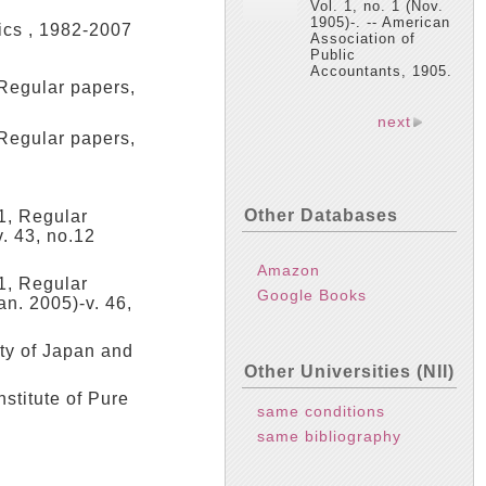
Vol. 1, no. 1 (Nov.
1905)-. -- American
ics , 1982-2007
Association of
Public
Accountants, 1905.
egular papers,
next
egular papers,
Other Databases
 1, Regular
v. 43, no.12
Amazon
 1, Regular
Google Books
an. 2005)-v. 46,
ty of Japan and
Other Universities (NII)
stitute of Pure
same conditions
same bibliography