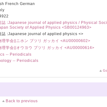
ish French German
hly
4922
:Japanese journal of applied physics / Physical Soci
apan Society of Applied Physics <SB00124963>
 :Japanese journal of applied physics <>
理学会||ニホン ブツリ ガッカイ <AU00000602>
理学会||オウヨウ ブツリ ガッカイ <AU00000614>
cs -- Periodicals
ology -- Periodicals
Go
Back to previous