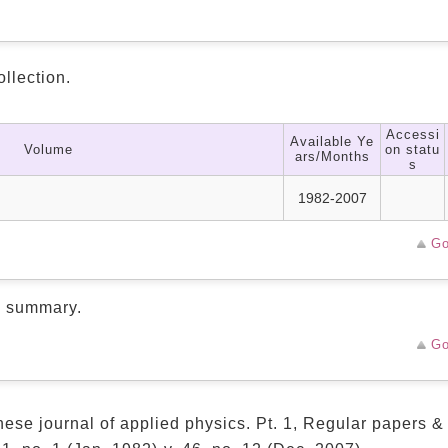
ollection.
Accessi
Available Ye
Volume
on statu
ars/Months
s
1982-2007
Go
d summary.
Go
ese journal of applied physics. Pt. 1, Regular papers &