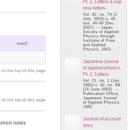
Pt. 2, Letters & exp
ress letters
Vol. 42, no. 7A (1
July, 2003)-v. 46,
nos. 45-49 (Dec.
2007). -- Japan
Society of Applied
Physics through
Institute of Pure
user2
and Applied
Physics, 2003.
Japanese journal
of applied physics.
 to the top of this page
Pt. 2, Letters
Vol. 21, no. 1 (Jan.
1982)-v. 42, no. 6B
(15 June 2003). --
Publication Office,
Japanese Journal
 to the top of this page
of Applied Physics,
1982.
Journal of account
 short notes
ancy