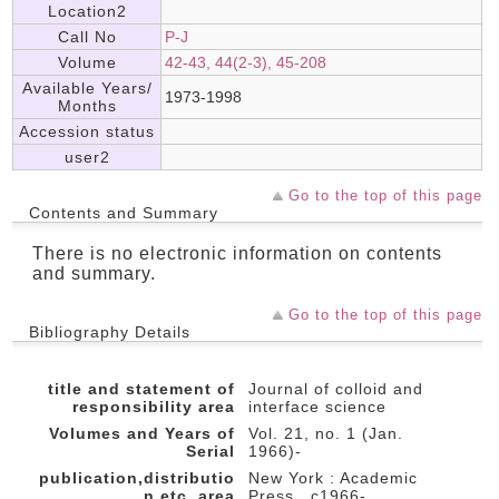
Location2
Call No
P-J
Volume
42-43, 44(2-3), 45-208
Available Years/
1973-1998
Months
Accession status
user2
Go to the top of this page
Contents and Summary
There is no electronic information on contents
and summary.
Go to the top of this page
Bibliography Details
title and statement of
Journal of colloid and
responsibility area
interface science
Volumes and Years of
Vol. 21, no. 1 (Jan.
Serial
1966)-
publication,distributio
New York : Academic
n,etc.,area
Press , c1966-