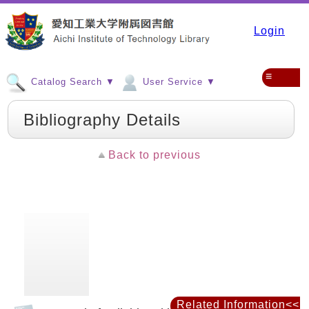
Login
≡
Catalog Search ▼
User Service ▼
Bibliography Details
Back to previous
Related Information<<