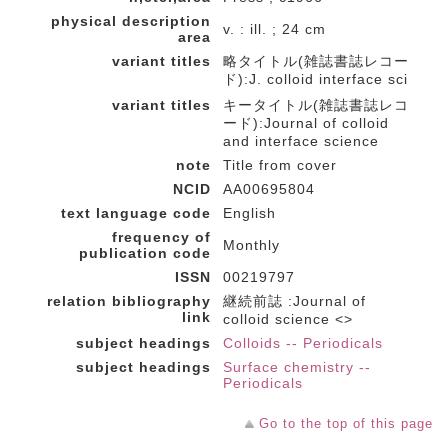
physical description
v. : ill. ; 24 cm
area
variant titles
略タイトル(雑誌書誌レコー
ド):J. colloid interface sci
variant titles
キータイトル(雑誌書誌レコ
ード):Journal of colloid
and interface science
note
Title from cover
NCID
AA00695804
text language code
English
frequency of
Monthly
publication code
ISSN
00219797
relation bibliography
継続前誌 :Journal of
link
colloid science <>
subject headings
Colloids -- Periodicals
subject headings
Surface chemistry --
Periodicals
Go to the top of this page