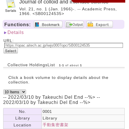
Journal of colloid and interface science
Vol. 21, no. 1 (Jan. 1966)-. -- Academic Press,
1966. <SB00124535>
Functions:
Details
URL:
Collective HoldingsList
1
-
1
of about
1
Click a book volume to display details about the
collection.
-- 2022/03/10 by Takeuchi Del End --%> --
2022/03/10 by Takeuchi Del End --%>
No.
0001
Library
Library
手動集密書架
Location